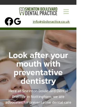
info@sbdpractice.co.uk
Look after your
mouth with
preventative
dentistry
Here at Sneinton Boulevard Dental
Practice in Nottingham, we are
advocates for preventative dental care