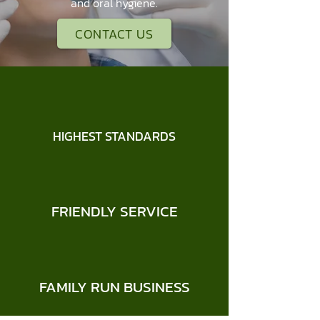
and oral hygiene.
CONTACT US
HIGHEST STANDARDS
FRIENDLY SERVICE
FAMILY RUN BUSINESS