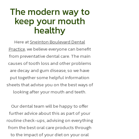
The modern way to
keep your mouth
healthy
Here at
Sneinton Boulevard Dental
Practice
, we believe everyone can benefit
from preventative dental care. The main
causes of tooth loss and other problems
are decay and gum disease, so we have
put together some helpful information
sheets that advise you on the best ways of
looking after your mouth and teeth.
Our dental team will be happy to offer
further advice about this as part of your
routine check-ups, advising on everything
from the best oral care products through
to the impact of your diet on your oral