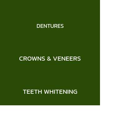
DENTURES
CROWNS & VENEERS
TEETH WHITENING
CHILDREN'S DENTISTRY