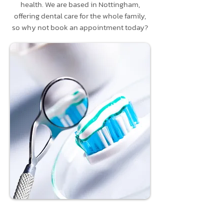
health. We are based in Nottingham,
offering dental care for the whole family,
so why not book an appointment today?